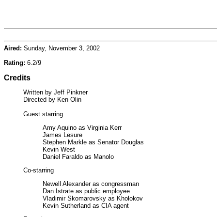
Aired:
Sunday, November 3, 2002
Rating:
6.2/9
Credits
Written by Jeff Pinkner
Directed by Ken Olin
Guest starring
Amy Aquino as Virginia Kerr
James Lesure
Stephen Markle as Senator Douglas
Kevin West
Daniel Faraldo as Manolo
Co-starring
Newell Alexander as congressman
Dan Istrate as public employee
Vladimir Skomarovsky as Kholokov
Kevin Sutherland as CIA agent