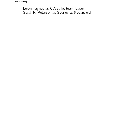
Featuring
Loren Haynes as CIA strike team leader
Sarah K. Peterson as Sydney at 6 years old