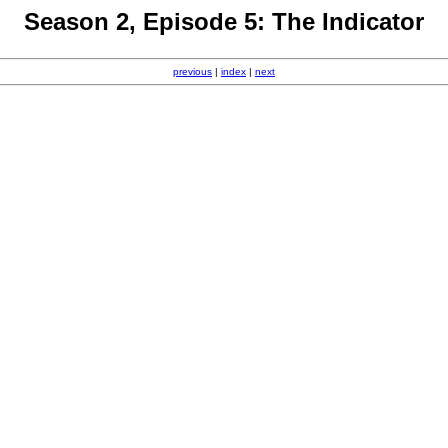
Season 2, Episode 5: The Indicator
previous
|
index
|
next