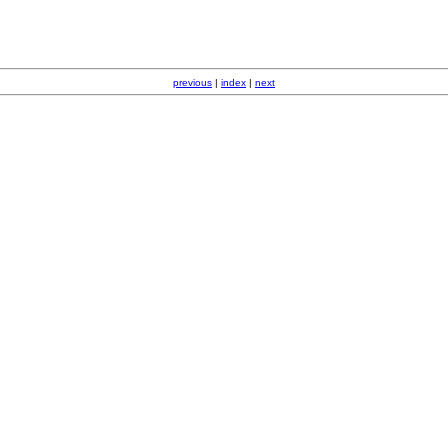
previous
|
index
|
next